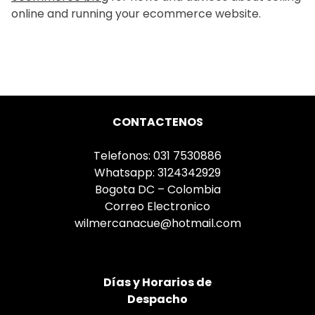
online and running your ecommerce website.
CONTACTENOS
Telefonos: 031 7530886
Whatsapp: 3124342929
Bogota DC – Colombia
Correo Electronico
wilmercanacue@hotmail.com
Días
y Horarios de
Despacho