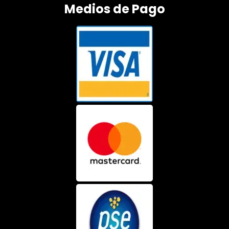
Medios de Pago