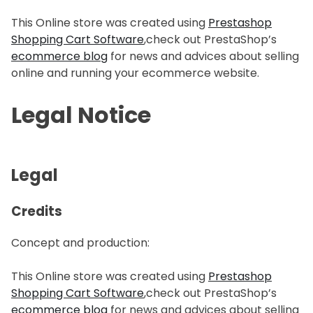
This Online store was created using
Prestashop
Shopping Cart Software
,check out PrestaShop’s
ecommerce blog
for news and advices about selling
online and running your ecommerce website.
Legal Notice
Legal
Credits
Concept and production:
This Online store was created using
Prestashop
Shopping Cart Software
,check out PrestaShop’s
ecommerce blog
for news and advices about selling