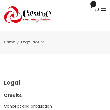
0
$
0
Home
Legal Notice
Legal
Credits
Concept and production: