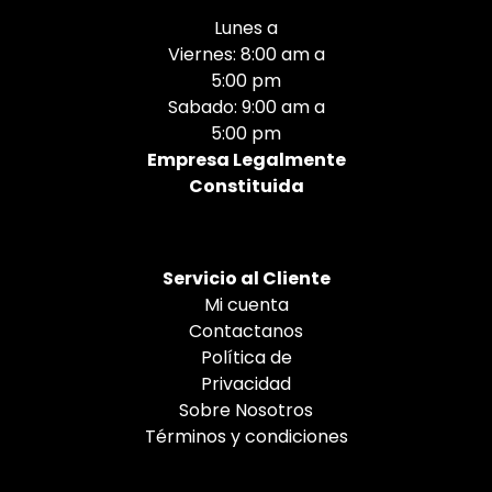
Lunes a
Viernes: 8:00 am a
5:00 pm
Sabado: 9:00 am a
5:00 pm
Empresa Legalmente
Constituida
Servicio al Cliente
Mi cuenta
Contactanos
Política de
Privacidad
Sobre Nosotros
Términos y condiciones