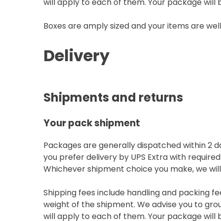
will apply to each of them. Your package will b
Boxes are amply sized and your items are wel
Delivery
Shipments and returns
Your pack shipment
Packages are generally dispatched within 2 da
you prefer delivery by UPS Extra with required
Whichever shipment choice you make, we will p
Shipping fees include handling and packing fe
weight of the shipment. We advise you to grou
will apply to each of them. Your package will b