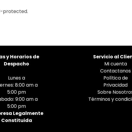
l-protected.
as
y Horarios de
Servicio al Clie
Despacho
Mi cuenta
Contactanos
Lunes a
Política de
iernes: 8:00 am a
Privacidad
5:00 pm
Sobre Nosotro
abado: 9:00 am a
Términos y condic
5:00 pm
resa Legalmente
Constituida