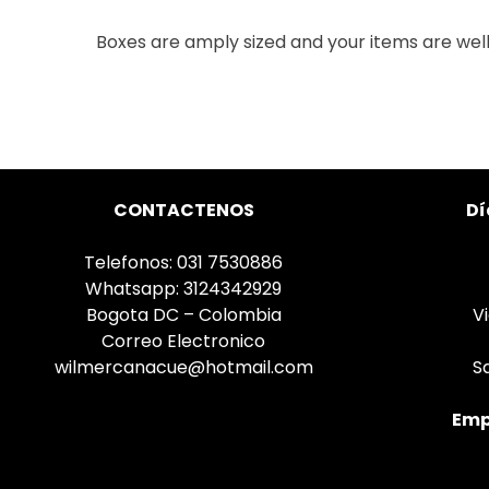
Boxes are amply sized and your items are wel
CONTACTENOS
Dí
Telefonos: 031 7530886
Whatsapp: 3124342929
Bogota DC – Colombia
V
Correo Electronico
wilmercanacue@hotmail.com
S
Emp