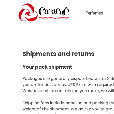
Perfumes
Shipments and returns
Your pack shipment
Packages are generally dispatched within 2 da
you prefer delivery by UPS Extra with required
Whichever shipment choice you make, we will p
Shipping fees include handling and packing fe
weight of the shipment. We advise you to grou