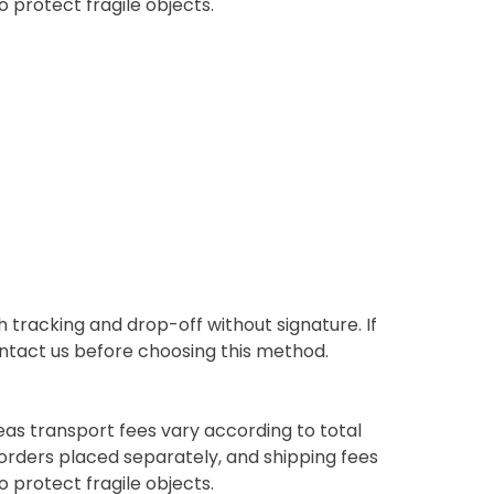
o protect fragile objects.
 tracking and drop-off without signature. If
contact us before choosing this method.
eas transport fees vary according to total
orders placed separately, and shipping fees
o protect fragile objects.