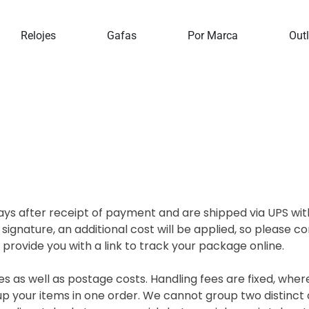
Home
Delivery
Relojes
Gafas
Por Marca
Outl
ys after receipt of payment and are shipped via UPS with
 signature, an additional cost will be applied, so please 
rovide you with a link to track your package online.
es as well as postage costs. Handling fees are fixed, wher
p your items in one order. We cannot group two distinct 