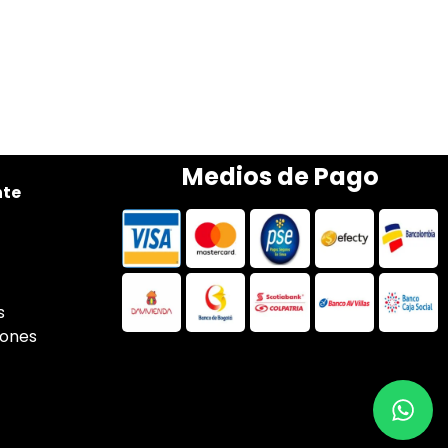
Medios de Pago
nte
s
iones