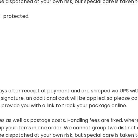
e dispatched at your own risk, but special care is taken t
l-protected.
ys after receipt of payment and are shipped via UPS with
 signature, an additional cost will be applied, so please 
rovide you with a link to track your package online.
es as well as postage costs. Handling fees are fixed, wher
p your items in one order. We cannot group two distinct 
e dispatched at your own risk, but special care is taken t