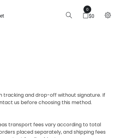
0
et
$
0
 tracking and drop-off without signature. If
contact us before choosing this method.
eas transport fees vary according to total
orders placed separately, and shipping fees